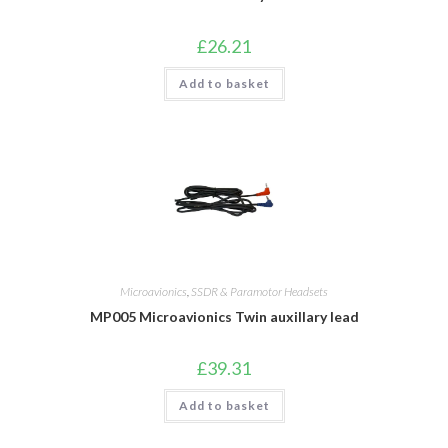
£
26.21
Add to basket
Microavionics
,
SSDR & Paramotor Headsets
MP005 Microavionics Twin auxillary lead
£
39.31
Add to basket