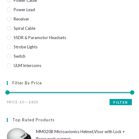
Power Cable
Power Lead
Receiver
Spiral Cable
SSDR & Paramotor Headsets
Strobe Lights
Switch
ULM Intercoms
Filter By Price
Min
Max
PRICE:
£0
—
£820
FILTER
price
price
Top Rated Products
MM020B Microavionics Helmet,Visor with Lock +
fleece neck warmer