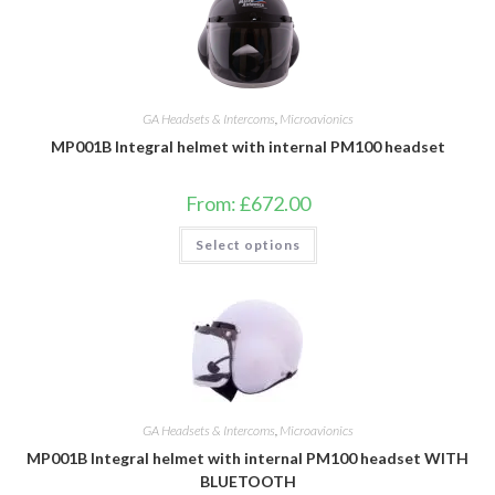
GA Headsets & Intercoms
,
Microavionics
MP001B Integral helmet with internal PM100 headset
From:
£
672.00
This
Select options
product
has
multiple
variants.
The
options
may
be
chosen
on
the
product
GA Headsets & Intercoms
,
Microavionics
page
MP001B Integral helmet with internal PM100 headset WITH
BLUETOOTH