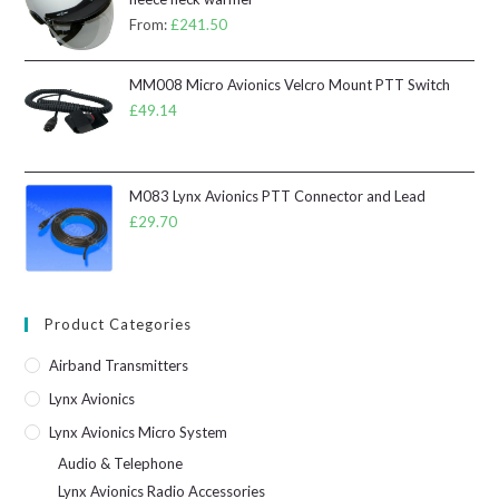
From:
£
241.50
MM008 Micro Avionics Velcro Mount PTT Switch
£
49.14
M083 Lynx Avionics PTT Connector and Lead
£
29.70
Product Categories
Airband Transmitters
Lynx Avionics
Lynx Avionics Micro System
Audio & Telephone
Lynx Avionics Radio Accessories