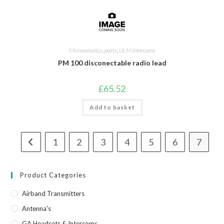
Microavionics
,
parts
,
ULM Intercoms
PM 100 disconectable radio lead
£
65.52
Add to basket
1
2
3
4
5
6
7
Product Categories
Airband Transmitters
Antenna's
GA Headsets & Intercoms