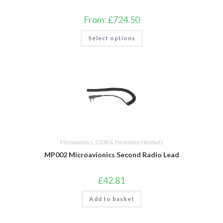
From:
£
724.50
This
Select options
product
has
multiple
variants.
The
options
may
be
chosen
on
the
product
page
Microavionics
,
SSDR & Paramotor Headsets
MP002 Microavionics Second Radio Lead
£
42.81
Add to basket