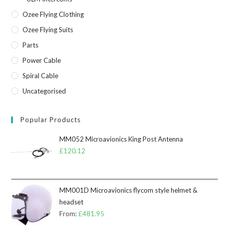
Ozee Flying Clothing
Ozee Flying Suits
Parts
Power Cable
Spiral Cable
Uncategorised
Popular Products
MM052 Microavionics King Post Antenna
£
120.12
MM001D Microavionics flycom style helmet &
headset
From:
£
481.95