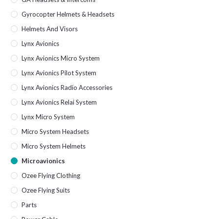
Gyrocopter Helmets & Headsets
Helmets And Visors
Lynx Avionics
Lynx Avionics Micro System
Lynx Avionics Pilot System
Lynx Avionics Radio Accessories
Lynx Avionics Relai System
Lynx Micro System
Micro System Headsets
Micro System Helmets
Microavionics
Ozee Flying Clothing
Ozee Flying Suits
Parts