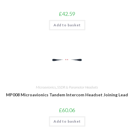
£
42.59
Add to basket
Microavionics
,
SSDR & Paramotor Headsets
MP008 Microavionics Tandem Intercom Headset Joining Lead
£
60.06
Add to basket