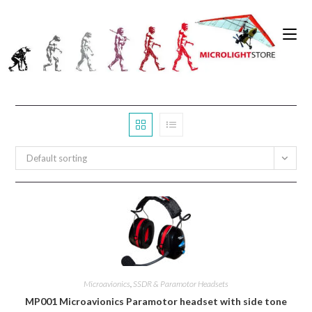
Skip
to
0
content
Default sorting
Microavionics
,
SSDR & Paramotor Headsets
MP001 Microavionics Paramotor headset with side tone