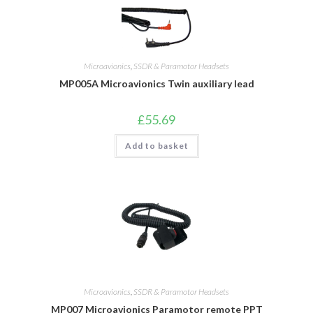
Microavionics
,
SSDR & Paramotor Headsets
MP005A Microavionics Twin auxiliary lead
£
55.69
Add to basket
Microavionics
,
SSDR & Paramotor Headsets
MP007 Microavionics Paramotor remote PPT