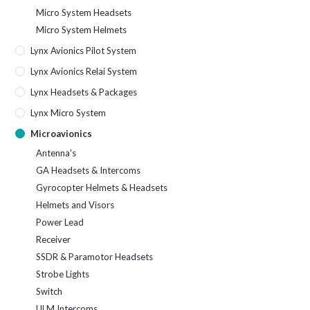
Micro System Headsets
Micro System Helmets
Lynx Avionics Pilot System
Lynx Avionics Relai System
Lynx Headsets & Packages
Lynx Micro System
Microavionics
Antenna's
GA Headsets & Intercoms
Gyrocopter Helmets & Headsets
Helmets and Visors
Power Lead
Receiver
SSDR & Paramotor Headsets
Strobe Lights
Switch
ULM Intercoms