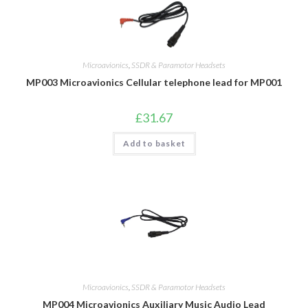
Microavionics
,
SSDR & Paramotor Headsets
MP003 Microavionics Cellular telephone lead for MP001
£
31.67
Add to basket
Microavionics
,
SSDR & Paramotor Headsets
MP004 Microavionics Auxiliary Music Audio Lead