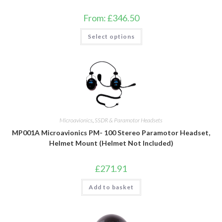
From:
£
346.50
This
Select options
product
has
multiple
variants.
The
options
may
be
chosen
on
the
product
Microavionics
,
SSDR & Paramotor Headsets
page
MP001A Microavionics PM- 100 Stereo Paramotor Headset,
Helmet Mount (Helmet Not Included)
£
271.91
Add to basket