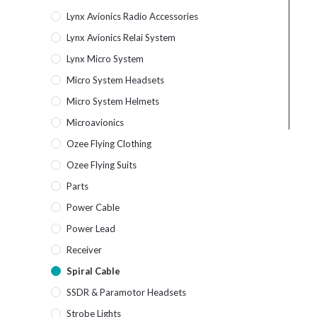
Lynx Avionics Radio Accessories
Lynx Avionics Relai System
Lynx Micro System
Micro System Headsets
Micro System Helmets
Microavionics
Ozee Flying Clothing
Ozee Flying Suits
Parts
Power Cable
Power Lead
Receiver
Spiral Cable
SSDR & Paramotor Headsets
Strobe Lights