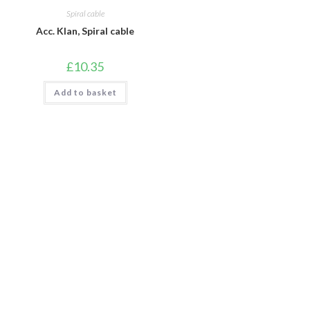
Spiral cable
Acc. Klan, Spiral cable
£
10.35
Add to basket