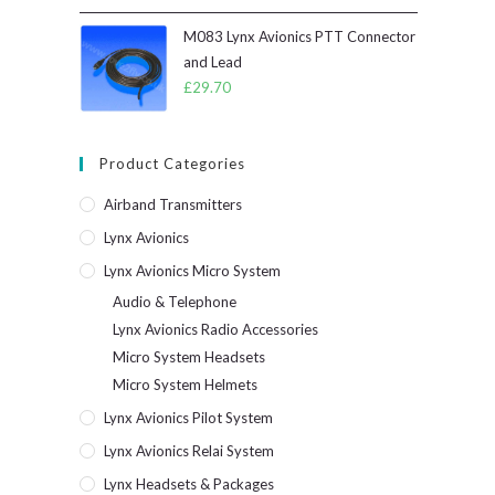
M083 Lynx Avionics PTT Connector
and Lead
£
29.70
Product Categories
Airband Transmitters
Lynx Avionics
Lynx Avionics Micro System
Audio & Telephone
Lynx Avionics Radio Accessories
Micro System Headsets
Micro System Helmets
Lynx Avionics Pilot System
Lynx Avionics Relai System
Lynx Headsets & Packages