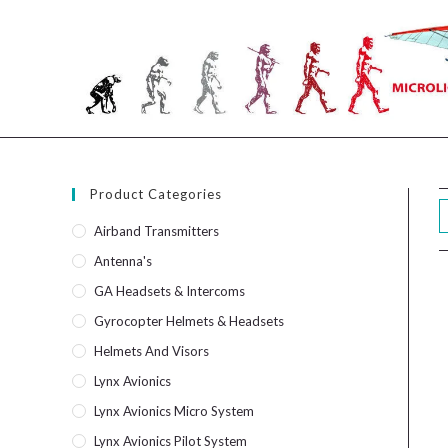
Skip
to
content
Product Categories
Airband Transmitters
Antenna's
GA Headsets & Intercoms
Gyrocopter Helmets & Headsets
Helmets And Visors
Lynx Avionics
Lynx Avionics Micro System
Lynx Avionics Pilot System