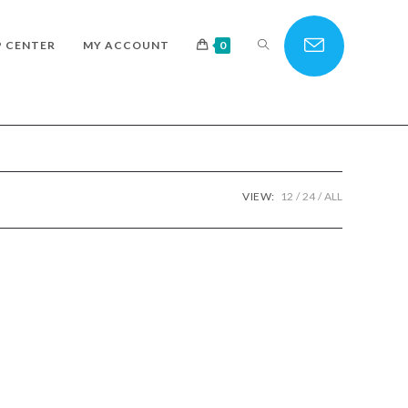
TOGGLE
P CENTER
MY ACCOUNT
0
WEBSITE
VIEW:
12
24
ALL
SEARCH