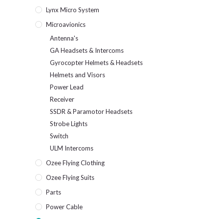
Lynx Micro System
Microavionics
Antenna's
GA Headsets & Intercoms
Gyrocopter Helmets & Headsets
Helmets and Visors
Power Lead
Receiver
SSDR & Paramotor Headsets
Strobe Lights
Switch
ULM Intercoms
Ozee Flying Clothing
Ozee Flying Suits
Parts
Power Cable