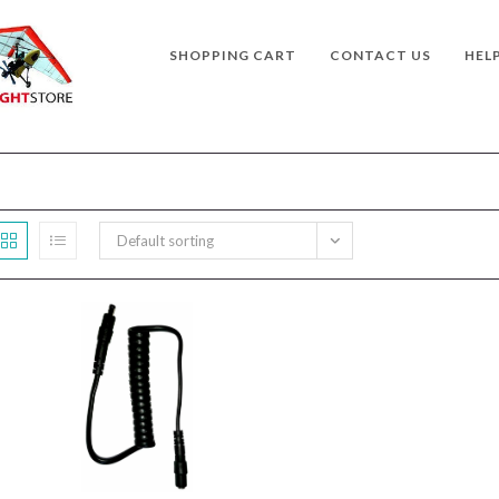
SHOPPING CART
CONTACT US
HEL
Default sorting