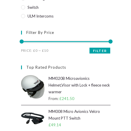
Switch
ULM Intercoms
Filter By Price
Min
Max
PRICE:
£0
—
£10
FILTER
price
price
Top Rated Products
MM020B Microavionics
Helmet,Visor with Lock + fleece neck
warmer
From:
£
241.50
MM008 Micro Avionics Velcro
Mount PTT Switch
£
49.14