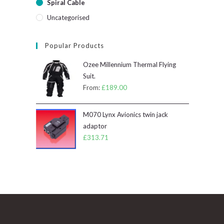
Spiral Cable
Uncategorised
Popular Products
Ozee Millennium Thermal Flying
Suit.
From:
£
189.00
M070 Lynx Avionics twin jack
adaptor
£
313.71