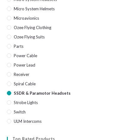
Micro System Helmets
Microavionics
Ozee Flying Clothing
Ozee Flying Suits
Parts
Power Cable
Power Lead
Receiver
Spiral Cable
SSDR & Paramotor Headsets
Strobe Lights
Switch
ULM Intercoms
Top Rated Products