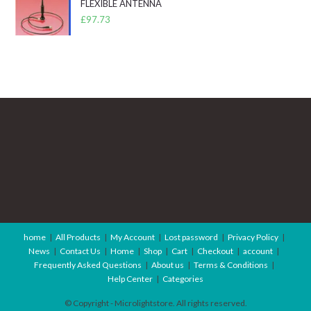
FLEXIBLE ANTENNA
£
97.73
home
All Products
My Account
Lost password
Privacy Policy
News
Contact Us
Home
Shop
Cart
Checkout
account
Frequently Asked Questions
About us
Terms & Conditions
Help Center
Categories
© Copyright - Microlightstore. All rights reserved.