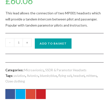
£
60.06
This lead allows the connection of two MP001 headsets which
will provide a tandem intercom between pilot and passenger.
Popular with tandem paramotor pilots and instructors.
MP008
-
+
ADD TO BASKET
Microavionics
Tandem
Intercom
Headset
Categories:
Microavionics
,
SSDR & Paramotor Headsets
Joining
Tags:
aviation
,
Avionics
,
blueskyblue
,
flying suit
,
headset
,
mittens
,
Lead
Ozee clothing
quantity