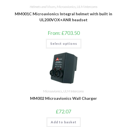
Helmets and Visors
,
Microavionics
,
ULM Intercoms
MM001C Microavionics Integral helmet with built in
UL200VOX+ANR headset
From:
£
703.50
This
Select options
product
has
multiple
variants.
The
options
may
be
chosen
on
the
product
Microavionics
,
ULM Intercoms
page
MM002 Microavionics Wall Charger
£
72.07
Add to basket