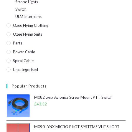
Strobe Lights
Switch
ULM Intercoms
Ozee Flying Clothing
Ozee Flying Suits
Parts
Power Cable
Spiral Cable
Uncategorised
Popular Products
M082 Lynx Avionics Screw Mount PTT Switch
£
43.32
M090 LYNX MICRO PILOT SYSTEMS VHF SHORT