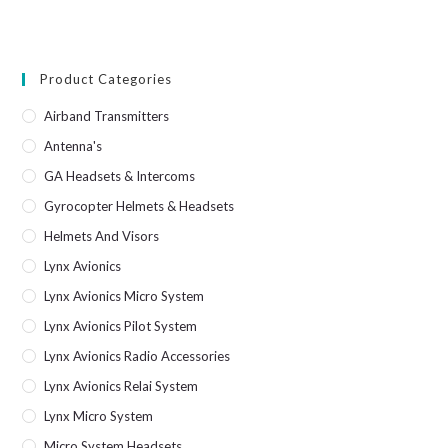
Product Categories
Airband Transmitters
Antenna's
GA Headsets & Intercoms
Gyrocopter Helmets & Headsets
Helmets And Visors
Lynx Avionics
Lynx Avionics Micro System
Lynx Avionics Pilot System
Lynx Avionics Radio Accessories
Lynx Avionics Relai System
Lynx Micro System
Micro System Headsets