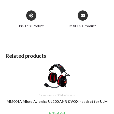
window
window
Opens
Opens
in
in
a
a
Pin This Product
Mail This Product
new
new
window
window
Related products
Microavionics
,
ULM Intercoms
MM001A Micro Avionics UL200 ANR &VOX headset for ULM
£
458.64