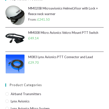
MM020B Microavionics Helmet,Visor with Lock +
fleece neck warmer
From:
£
241.50
MM008 Micro Avionics Velcro Mount PTT Switch
£
49.14
M083 Lynx Avionics PTT Connector and Lead
£
29.70
Product Categories
Airband Transmitters
Lynx Avionics
Lynx Avionics Micro System