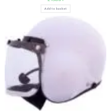
Add to basket