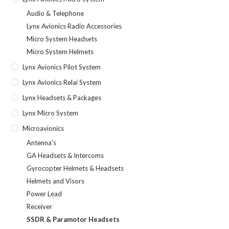
Audio & Telephone
Lynx Avionics Radio Accessories
Micro System Headsets
Micro System Helmets
Lynx Avionics Pilot System
Lynx Avionics Relai System
Lynx Headsets & Packages
Lynx Micro System
Microavionics
Antenna's
GA Headsets & Intercoms
Gyrocopter Helmets & Headsets
Helmets and Visors
Power Lead
Receiver
SSDR & Paramotor Headsets