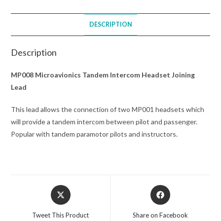
DESCRIPTION
Description
MP008 Microavionics Tandem Intercom Headset Joining
Lead
This lead allows the connection of two MP001 headsets which
will provide a tandem intercom between pilot and passenger.
Popular with tandem paramotor pilots and instructors.
Opens
Opens
in
in
a
a
Tweet This Product
Share on Facebook
new
new