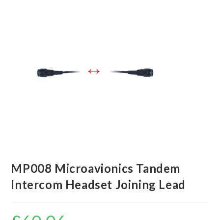
MP008 Microavionics Tandem
Intercom Headset Joining Lead