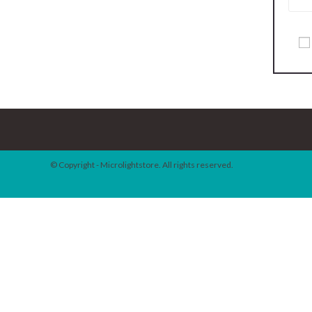
© Copyright - Microlightstore. All rights reserved.