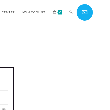
TOGGLE
P CENTER
MY ACCOUNT
0
WEBSITE
SEARCH