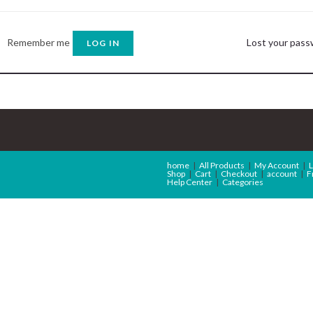
Remember me
Lost your pas
LOG IN
home
All Products
My Account
L
Shop
Cart
Checkout
account
F
Help Center
Categories