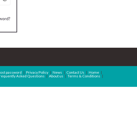
sword?
ost password
Privacy Policy
News
Contact Us
Home
requently Asked Questions
About us
Terms & Conditions