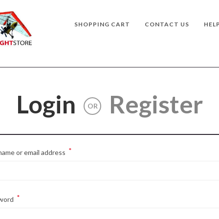
SHOPPING CART
CONTACT US
HEL
Login
Register
OR
*
Required
name or email address
*
Required
word