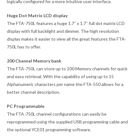
logically configured for a more intuitive user interface.
Huge Dot Matrix LCD display
The FTA-750L features a huge 1.7″ x 1.7″ full dot matrix LCD
display with full backlight and dimmer. The high resolution
display makes it easier to view all the great features the FTA-
750L has to offer.
200 Channel Memory bank
The FTA-750L can store up to 200 Memory channels for quick
and easy retrieval. With the capability of using up to 15
Alphanumeric characters per name the FTA-550 allows for a
better channel description.
PC Programmable
The FTA-750L channel configurations can easily be
reprogrammed using the supplied USB programming cable and
the optional YCE01 programming software.