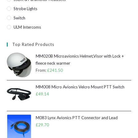
Strobe Lights
Switch
ULM Intercoms
Top Rated Products
MM020B Microavionics Helmet,Visor with Lock +
fleece neck warmer
From:
£
241.50
MM008 Micro Avionics Velcro Mount PTT Switch
£
49.14
M083 Lynx Avionics PTT Connector and Lead
£
29.70