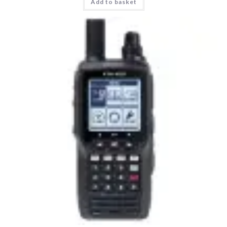
Add to basket