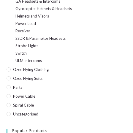
GA Headsets & Intercoms
Gyrocopter Helmets & Headsets
Helmets and Visors
Power Lead
Receiver
SSDR & Paramotor Headsets
Strobe Lights
Switch
ULM Intercoms
Ozee Flying Clothing
Ozee Flying Suits
Parts
Power Cable
Spiral Cable
Uncategorised
Popular Products