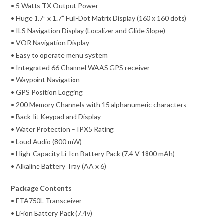
• 5 Watts TX Output Power
• Huge 1.7” x 1.7” Full-Dot Matrix Display (160 x 160 dots)
• ILS Navigation Display (Localizer and Glide Slope)
• VOR Navigation Display
• Easy to operate menu system
• Integrated 66 Channel WAAS GPS receiver
• Waypoint Navigation
• GPS Position Logging
• 200 Memory Channels with 15 alphanumeric characters
• Back-lit Keypad and Display
• Water Protection – IPX5 Rating
• Loud Audio (800 mW)
• High-Capacity Li-Ion Battery Pack (7.4 V 1800 mAh)
• Alkaline Battery Tray (AA x 6)
Package Contents
• FTA750L Transceiver
• Li-ion Battery Pack (7.4v)