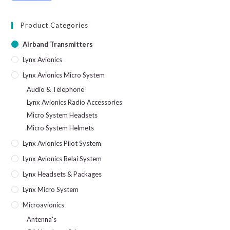
Product Categories
Airband Transmitters
Lynx Avionics
Lynx Avionics Micro System
Audio & Telephone
Lynx Avionics Radio Accessories
Micro System Headsets
Micro System Helmets
Lynx Avionics Pilot System
Lynx Avionics Relai System
Lynx Headsets & Packages
Lynx Micro System
Microavionics
Antenna's