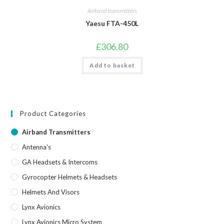
Airband transmitters
Yaesu FTA-450L
£
306.80
Add to basket
Product Categories
Airband Transmitters
Antenna's
GA Headsets & Intercoms
Gyrocopter Helmets & Headsets
Helmets And Visors
Lynx Avionics
Lynx Avionics Micro System