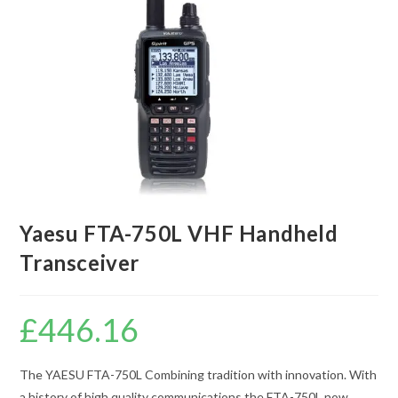
Yaesu FTA-750L VHF Handheld
Transceiver
£
446.16
The YAESU FTA-750L Combining tradition with innovation. With
a history of high quality communications the FTA-750L now