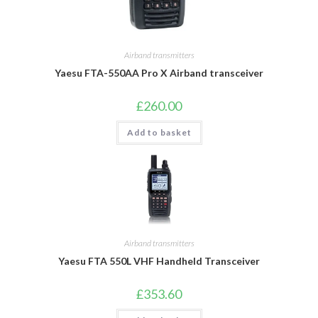
Airband transmitters
Yaesu FTA-550AA Pro X Airband transceiver
£
260.00
Add to basket
Airband transmitters
Yaesu FTA 550L VHF Handheld Transceiver
£
353.60