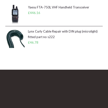
Yaesu FTA-750L VHF Handheld Transceiver
£
446.16
Lynx Curly Cable Repair with DIN plug (microlight)
fitted part no s222
£
46.78