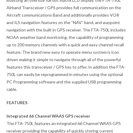
Boasting an oversize full dot matrix LCD display, the FTA-750L
Airband Transceiver / GPS provides full communication on the
Aircraft communications Band and additionally provides VOR
and ILS navigation features on the “NAV” band, and waypoint
navigation with the built in GPS receiver. The FTA-750L includes
NOAA weather band monitoring, the capability of programming
up to 200 memory channels with a quick and easy channel recall
feature. The brand new easy to operate menu system is icon
driven making it simple to navigate through all of the powerful
features this transceiver / GPS has to offer. In addition the FTA-
750L can easily be reprogrammed in minutes using the optional
PC Programming software and the supplied USB programming
cable.
FEATURES
Integrated 66 Channel WAAS GPS receiver
The FTA-750L features an integrated 66 Channel WAAS GPS
receiver providing the capability of quickly storing current