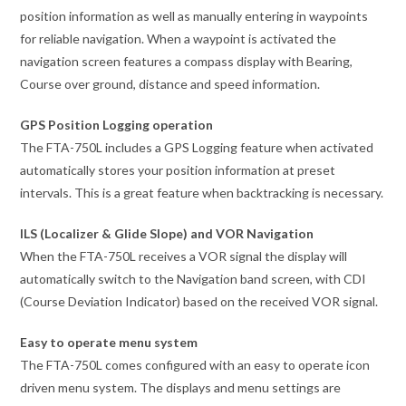
position information as well as manually entering in waypoints
for reliable navigation. When a waypoint is activated the
navigation screen features a compass display with Bearing,
Course over ground, distance and speed information.
GPS Position Logging operation
The FTA-750L includes a GPS Logging feature when activated
automatically stores your position information at preset
intervals. This is a great feature when backtracking is necessary.
ILS (Localizer & Glide Slope) and VOR Navigation
When the FTA-750L receives a VOR signal the display will
automatically switch to the Navigation band screen, with CDI
(Course Deviation Indicator) based on the received VOR signal.
Easy to operate menu system
The FTA-750L comes configured with an easy to operate icon
driven menu system. The displays and menu settings are