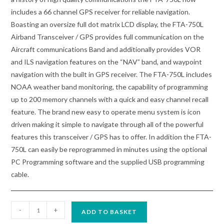
includes a 66 channel GPS receiver for reliable navigation.
Boasting an oversize full dot matrix LCD display, the FTA-750L
Airband Transceiver / GPS provides full communication on the
Aircraft communications Band and additionally provides VOR
and ILS navigation features on the “NAV” band, and waypoint
navigation with the built in GPS receiver. The FTA-750L includes
NOAA weather band monitoring, the capability of programming
up to 200 memory channels with a quick and easy channel recall
feature. The brand new easy to operate menu system is icon
driven making it simple to navigate through all of the powerful
features this transceiver / GPS has to offer. In addition the FTA-
750L can easily be reprogrammed in minutes using the optional
PC Programming software and the supplied USB programming
cable.
Yaesu
-
+
ADD TO BASKET
FTA-