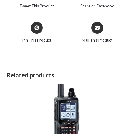
a
a
Tweet This Product
Share on Facebook
new
new
window
window
Opens
Opens
in
in
a
a
Pin This Product
Mail This Product
new
new
window
window
Related products