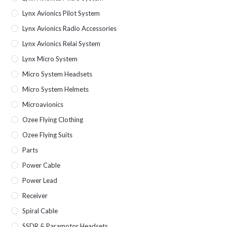
Lynx Avionics Pilot System
Lynx Avionics Radio Accessories
Lynx Avionics Relai System
Lynx Micro System
Micro System Headsets
Micro System Helmets
Microavionics
Ozee Flying Clothing
Ozee Flying Suits
Parts
Power Cable
Power Lead
Receiver
Spiral Cable
SSDR & Paramotor Headsets