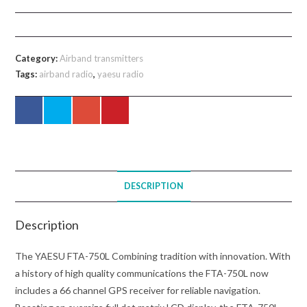
750L
VHF
Handheld
Category:
Airband transmitters
Transceiver
Tags:
airband radio
,
yaesu radio
quantity
DESCRIPTION
Description
The YAESU FTA-750L Combining tradition with innovation. With
a history of high quality communications the FTA-750L now
includes a 66 channel GPS receiver for reliable navigation.