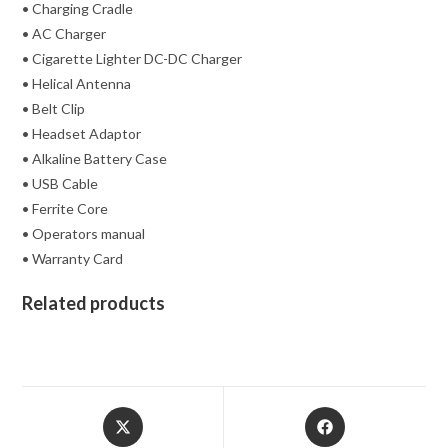
• Charging Cradle
• AC Charger
• Cigarette Lighter DC-DC Charger
• Helical Antenna
• Belt Clip
• Headset Adaptor
• Alkaline Battery Case
• USB Cable
• Ferrite Core
• Operators manual
• Warranty Card
Related products
Opens
Opens
in
in