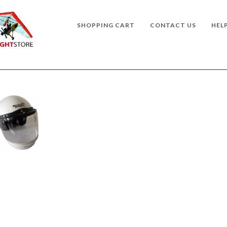
SHOPPING CART
CONTACT US
HEL