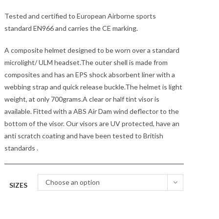
Tested and certified to European Airborne sports
standard EN966 and carries the CE marking.
A composite helmet designed to be worn over a standard
microlight/ ULM headset.The outer shell is made from
composites and has an EPS shock absorbent liner with a
webbing strap and quick release buckle.The helmet is light
weight, at only 700grams.A clear or half tint visor is
available. Fitted with a ABS Air Dam wind deflector to the
bottom of the visor. Our visors are UV protected, have an
anti scratch coating and have been tested to British
standards .
Choose an option
SIZES