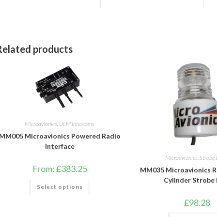
a
a
new
new
window
window
Related products
Microavionics
,
ULM Intercoms
MM005 Microavionics Powered Radio
Interface
Microavionics
,
Strobe 
From:
£
383.25
MM035 Microavionics 
Cylinder Strobe
This
Select options
product
has
£
98.28
multiple
variants.
The