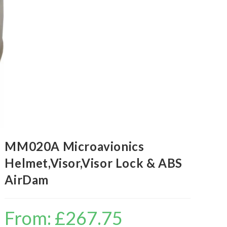
MM020A Microavionics
Helmet,Visor,Visor Lock & ABS
AirDam
From:
£
267.75