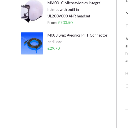
D
MM001C Microavionics Integral
helmet with built in
M
UL200VOX+ANR headset
From:
£
703.50
T
M083 Lynx Avionics PTT Connector
A
and Lead
a
£
29.70
h
a
H
C