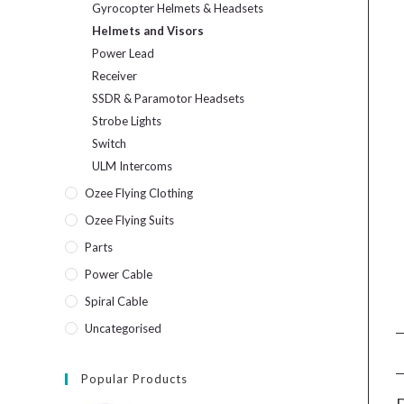
Gyrocopter Helmets & Headsets
Helmets and Visors
Power Lead
Receiver
SSDR & Paramotor Headsets
Strobe Lights
Switch
ULM Intercoms
Ozee Flying Clothing
Ozee Flying Suits
Parts
Power Cable
Spiral Cable
Uncategorised
Popular Products