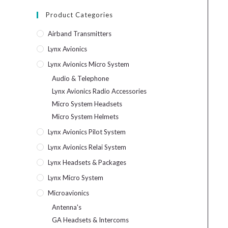
Product Categories
Airband Transmitters
Lynx Avionics
Lynx Avionics Micro System
Audio & Telephone
Lynx Avionics Radio Accessories
Micro System Headsets
Micro System Helmets
Lynx Avionics Pilot System
Lynx Avionics Relai System
Lynx Headsets & Packages
Lynx Micro System
Microavionics
Antenna's
GA Headsets & Intercoms