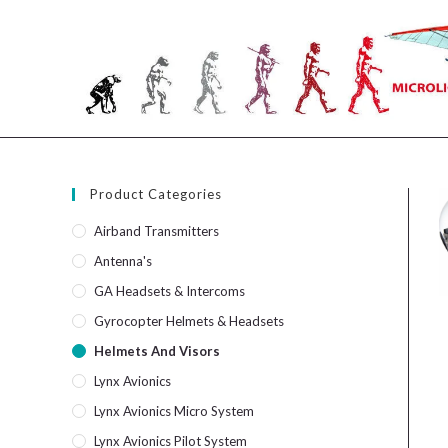
Skip
to
content
Product Categories
Airband Transmitters
Antenna's
GA Headsets & Intercoms
Gyrocopter Helmets & Headsets
Helmets And Visors
Lynx Avionics
Lynx Avionics Micro System
Lynx Avionics Pilot System