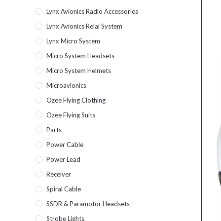
Lynx Avionics Radio Accessories
Lynx Avionics Relai System
Lynx Micro System
Micro System Headsets
Micro System Helmets
Microavionics
Ozee Flying Clothing
Ozee Flying Suits
Parts
Power Cable
Power Lead
Receiver
Spiral Cable
SSDR & Paramotor Headsets
Strobe Lights