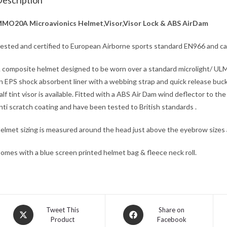
escription
MO20A Microavionics Helmet,Visor,Visor Lock & ABS AirDam
ested and certified to European Airborne sports standard EN966 and ca
 composite helmet designed to be worn over a standard microlight/ ULM
n EPS shock absorbent liner with a webbing strap and quick release buckl
alf tint visor is available. Fitted with a ABS Air Dam wind deflector to t
nti scratch coating and have been tested to British standards .
elmet sizing is measured around the head just above the eyebrow sizes
omes with a blue screen printed helmet bag & fleece neck roll.
Opens
Opens
Tweet This
Share on
Product
Facebook
in
in