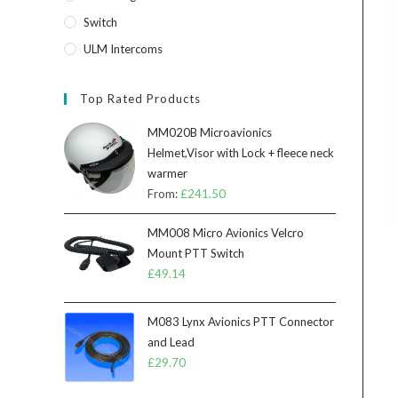
Switch
ULM Intercoms
Top Rated Products
MM020B Microavionics
Helmet,Visor with Lock + fleece neck
warmer
From:
£
241.50
MM008 Micro Avionics Velcro
Mount PTT Switch
£
49.14
M083 Lynx Avionics PTT Connector
and Lead
£
29.70