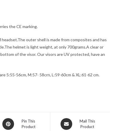
rries the CE marking.
 headset.The outer shell is made from composites and has
e.The helmet is light weight, at only 700grams.A clear or
he bottom of the visor. Our visors are UV protected, have an
 are 5:55-56cm, M:57- 58crn, L:59-60cm & XL:61-62 cm.
Opens
Opens
Pin This
Mail This
Product
Product
in
in