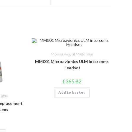
a
a
new
new
window
window
Microavionics
,
ULM Intercoms
MM001 Microavionics ULM intercoms
Headset
£
365.82
Add to basket
Lights
Replacement
 Lens