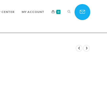
TOGGLE
P CENTER
MY ACCOUNT
0
WEBSITE
SEARCH