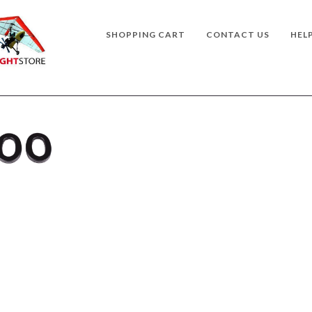
SHOPPING CART
CONTACT US
HEL