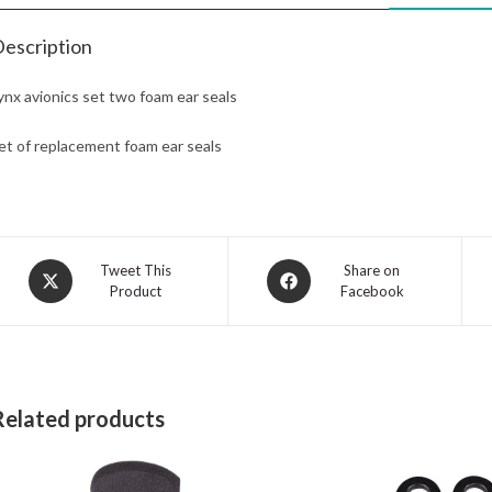
escription
ynx avionics set two foam ear seals
et of replacement foam ear seals
Opens
Opens
Tweet This
Share on
Product
Facebook
in
in
a
a
new
new
window
window
Related products