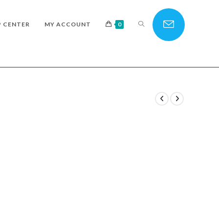
TOGGLE
P CENTER
MY ACCOUNT
0
WEBSITE
SEARCH