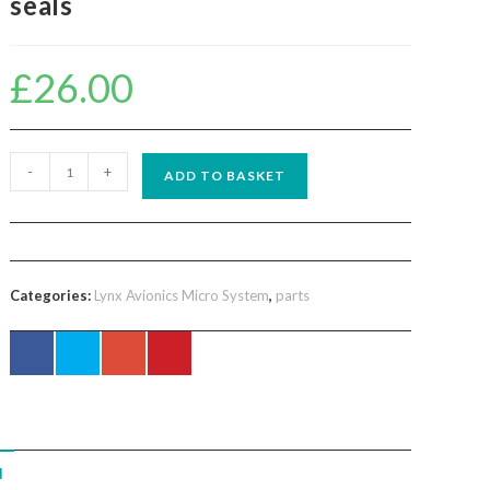
seals
£
26.00
Lynx
-
+
ADD TO BASKET
avionics
set
two
foam
Categories:
Lynx Avionics Micro System
,
parts
ear
seals
quantity
N