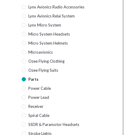
Lynx Avionics Radio Accessories
Lynx Avionics Relai System
Lynx Micro System
Micro System Headsets
Micro System Helmets
Microavionics
Ozee Flying Clothing
Ozee Flying Suits
Parts
Power Cable
Power Lead
Receiver
Spiral Cable
SSDR & Paramotor Headsets
Strobe Lights