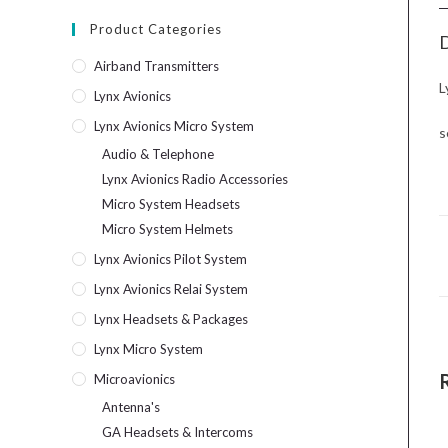
Product Categories
D
Airband Transmitters
L
Lynx Avionics
Lynx Avionics Micro System
s
Audio & Telephone
Lynx Avionics Radio Accessories
Micro System Headsets
Micro System Helmets
Lynx Avionics Pilot System
Lynx Avionics Relai System
Lynx Headsets & Packages
Lynx Micro System
Microavionics
Antenna's
GA Headsets & Intercoms