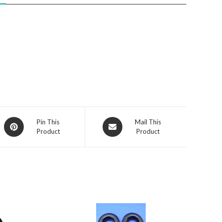
Opens
Opens
Pin This
Mail This
Product
Product
in
in
a
a
new
new
window
window