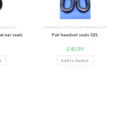
ionics
,
parts
Lynx Avionics
,
Micro System Headsets
,
parts
l ear seals
Pair headset seals GEL
£
40.99
t
Add to basket