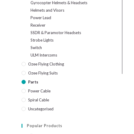
Gyrocopter Helmets & Headsets
Helmets and Visors
Power Lead
Receiver
SSDR & Paramotor Headsets
Strobe Lights
Switch
ULM Intercoms
Ozee Flying Clothing
Ozee Flying Suits
Parts
Power Cable
Spiral Cable
Uncategorised
Popular Products