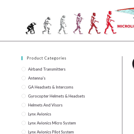
Skip
to
content
Product Categories
Airband Transmitters
Antenna's
GA Headsets & Intercoms
Gyrocopter Helmets & Headsets
Helmets And Visors
Lynx Avionics
Lynx Avionics Micro System
Lynx Avionics Pilot System