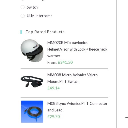
Switch
ULM Intercoms
Top Rated Products
MM020B Microavionics
Helmet,Visor with Lock + fleece neck
warmer
From:
£
241.50
MM008 Micro Avionics Velcro
Mount PTT Switch
£
49.14
M083 Lynx Avionics PTT Connector
and Lead
£
29.70