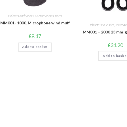
Helmets and Visors
,
Microavionics
,
parts
MM001- 1000. Microphone wind muff
Helmets and Visors
,
Microav
MM001 – 2000 23 mm ge
£
9.17
£
31.20
Add to basket
Add to baske