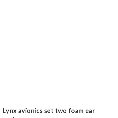
Lynx avionics set two foam ear