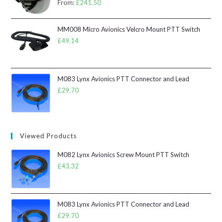
From:
£
241.50
MM008 Micro Avionics Velcro Mount PTT Switch
£
49.14
M083 Lynx Avionics PTT Connector and Lead
£
29.70
Viewed Products
M082 Lynx Avionics Screw Mount PTT Switch
£
43.32
M083 Lynx Avionics PTT Connector and Lead
£
29.70