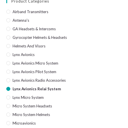
Product Categories
Airband Transmitters
Antenna's
GA Headsets & Intercoms
Gyrocopter Helmets & Headsets
Helmets And Visors
Lynx Avionics
Lynx Avionics Micro System
Lynx Avionics Pilot System
Lynx Avionics Radio Accessories
Lynx Avionics Relai System
Lynx Micro System
Micro System Headsets
Micro System Helmets
Microavionics