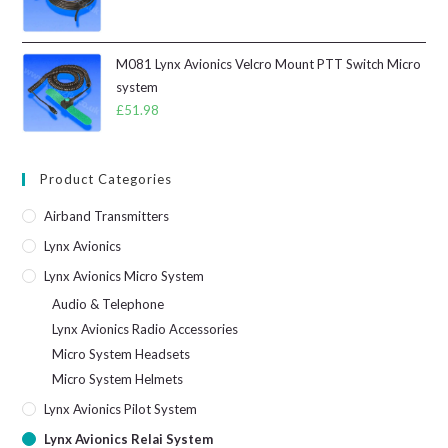
M081 Lynx Avionics Velcro Mount PTT Switch Micro
system
£
51.98
Product Categories
Airband Transmitters
Lynx Avionics
Lynx Avionics Micro System
Audio & Telephone
Lynx Avionics Radio Accessories
Micro System Headsets
Micro System Helmets
Lynx Avionics Pilot System
Lynx Avionics Relai System