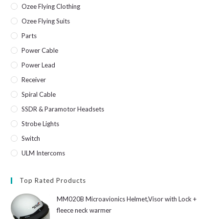
Ozee Flying Clothing
Ozee Flying Suits
Parts
Power Cable
Power Lead
Receiver
Spiral Cable
SSDR & Paramotor Headsets
Strobe Lights
Switch
ULM Intercoms
Top Rated Products
MM020B Microavionics Helmet,Visor with Lock +
fleece neck warmer