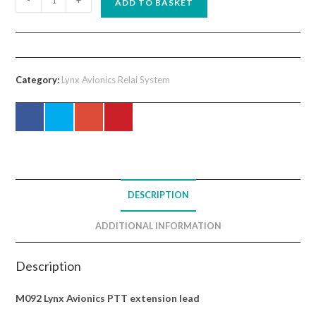
-
+
ADD TO BASKET
Lynx
Avionics
PTT
extension
Category:
Lynx Avionics Relai System
lead
quantity
DESCRIPTION
ADDITIONAL INFORMATION
Description
M092 Lynx Avionics PTT extension lead