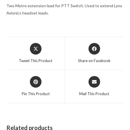
Two Metre extension lead for PTT Switch.
Used to extend Lynx
Avionics headset leads.
Opens
Opens
in
in
a
a
Tweet This Product
Share on Facebook
new
new
window
window
Opens
Opens
in
in
a
a
Pin This Product
Mail This Product
new
new
window
window
Related products