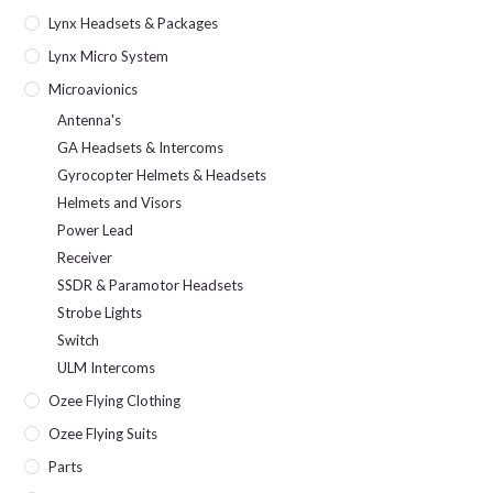
Lynx Headsets & Packages
Lynx Micro System
Microavionics
Antenna's
GA Headsets & Intercoms
Gyrocopter Helmets & Headsets
Helmets and Visors
Power Lead
Receiver
SSDR & Paramotor Headsets
Strobe Lights
Switch
ULM Intercoms
Ozee Flying Clothing
Ozee Flying Suits
Parts