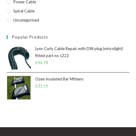
Power Cable
Spiral Cable
Uncategorised
Popular Products
Lynx Curly Cable Repair with DIN plug (microlight)
fitted part no s222
£
46.78
Ozee Insulated Bar Mittens
£
31.19