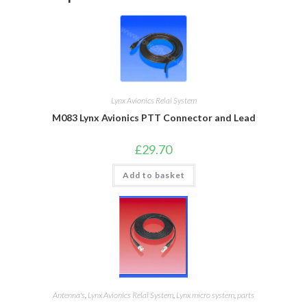
Lynx Avionics Relai System
M083 Lynx Avionics PTT Connector and Lead
£
29.70
Add to basket
Antenna's
,
Lynx Avionics Relai System
,
Lynx micro system
,
parts