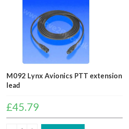
M092 Lynx Avionics PTT extension
lead
£
45.79
M092