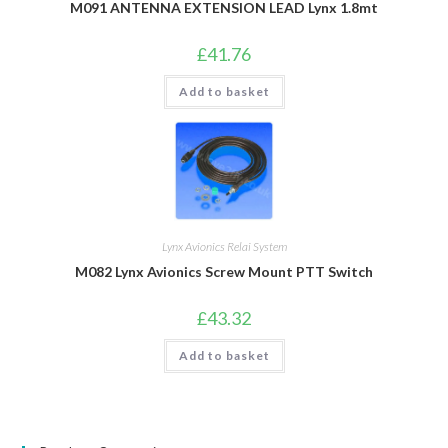
M091 ANTENNA EXTENSION LEAD Lynx 1.8mt
£
41.76
Add to basket
Lynx Avionics Relai System
M082 Lynx Avionics Screw Mount PTT Switch
£
43.32
Add to basket