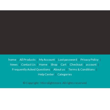
home
All Products
My Account
Lost password
Privacy Policy
News
Contact Us
Home
Shop
Cart
Checkout
account
Frequently Asked Questions
About us
Terms & Conditions
Help Center
Categories
© Copyright - Microlightstore. All rights reserved.