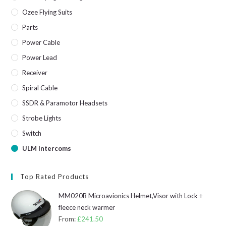
Ozee Flying Suits
Parts
Power Cable
Power Lead
Receiver
Spiral Cable
SSDR & Paramotor Headsets
Strobe Lights
Switch
ULM Intercoms
Top Rated Products
MM020B Microavionics Helmet,Visor with Lock +
fleece neck warmer
From:
£
241.50