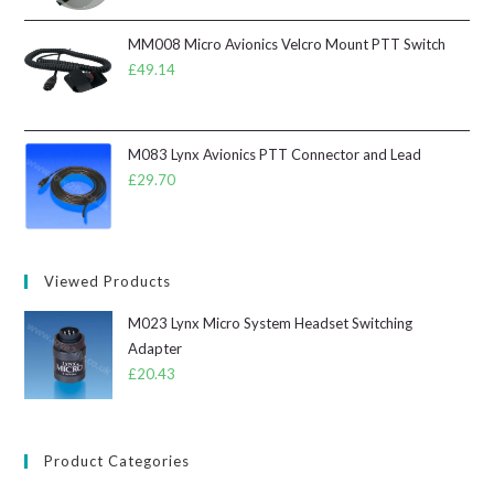
MM008 Micro Avionics Velcro Mount PTT Switch
£
49.14
M083 Lynx Avionics PTT Connector and Lead
£
29.70
Viewed Products
M023 Lynx Micro System Headset Switching
Adapter
£
20.43
Product Categories