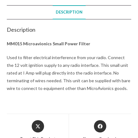
DESCRIPTION
Description
MM015 Microavionics Small Power Filter
Used to filter electrical interference from your radio. Connect
the 12 volt ignition supply to any radio interface. This small unit
rated at I Amp will plug directly into the radio interface. No
terminating of wires needed. This unit can be supplied with bare
wire to connect to equipment other than MicroAvionics goods.
Opens
Opens
in
in
a
a