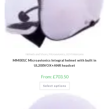
Helmets and Visors
,
Microavionics
,
ULM Intercoms
MM001C Microavionics Integral helmet with built in
UL200VOX+ANR headset
From:
£
703.50
This
Select options
product
has
multiple
variants.
The
options
may