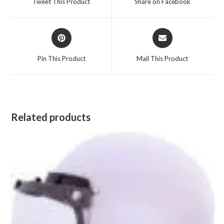
Tweet This Product
Share on Facebook
new
new
window
window
Opens
Opens
in
in
a
a
Pin This Product
Mail This Product
new
new
window
window
Related products