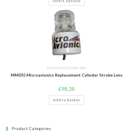
Select options
product
has
multiple
variants.
The
options
may
be
chosen
on
the
product
page
Microavionics
,
Strobe Lights
MM035 Microavionics Replacement Cylinder Strobe Lens
£
98.28
Add to basket
Product Categories