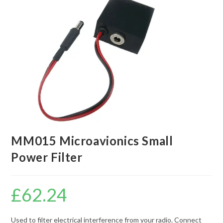
MM015 Microavionics Small
Power Filter
£
62.24
Used to filter electrical interference from your radio. Connect