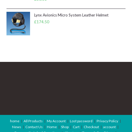
Lynx Avionics Micro System Leather Helmet
£
174.50
home
All Products
My Account
Lost password
Privacy Policy
News
Contact Us
Home
Shop
Cart
Checkout
account