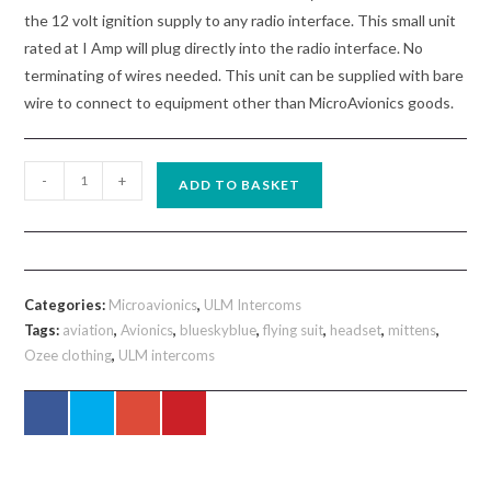
the 12 volt ignition supply to any radio interface. This small unit
rated at I Amp will plug directly into the radio interface. No
terminating of wires needed. This unit can be supplied with bare
wire to connect to equipment other than MicroAvionics goods.
MM015
-
+
ADD TO BASKET
Microavionics
Small
Power
Filter
Categories:
Microavionics
,
ULM Intercoms
quantity
Tags:
aviation
,
Avionics
,
blueskyblue
,
flying suit
,
headset
,
mittens
,
Ozee clothing
,
ULM intercoms