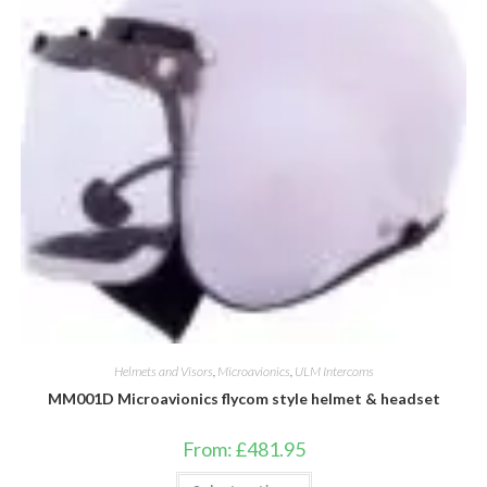
be
chosen
on
the
product
page
Helmets and Visors
,
Microavionics
,
ULM Intercoms
MM001D Microavionics flycom style helmet & headset
From:
£
481.95
This