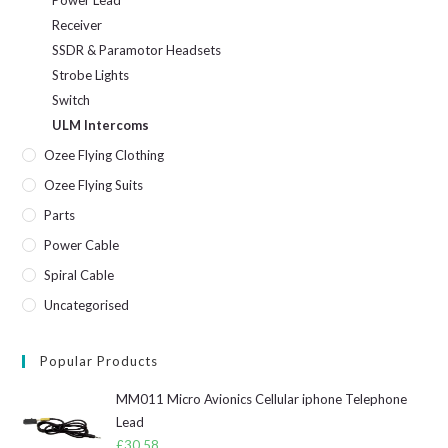
Receiver
SSDR & Paramotor Headsets
Strobe Lights
Switch
ULM Intercoms
Ozee Flying Clothing
Ozee Flying Suits
Parts
Power Cable
Spiral Cable
Uncategorised
Popular Products
MM011 Micro Avionics Cellular iphone Telephone
Lead
£
30.58