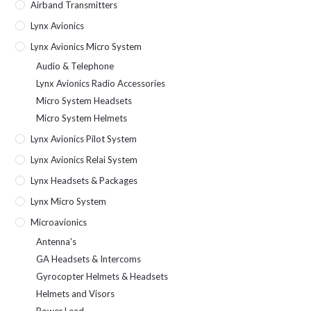
Airband Transmitters
Lynx Avionics
Lynx Avionics Micro System
Audio & Telephone
Lynx Avionics Radio Accessories
Micro System Headsets
Micro System Helmets
Lynx Avionics Pilot System
Lynx Avionics Relai System
Lynx Headsets & Packages
Lynx Micro System
Microavionics
Antenna's
GA Headsets & Intercoms
Gyrocopter Helmets & Headsets
Helmets and Visors
Power Lead