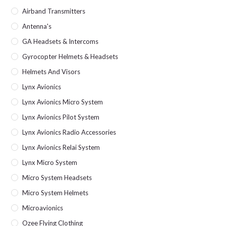
Airband Transmitters
Antenna's
GA Headsets & Intercoms
Gyrocopter Helmets & Headsets
Helmets And Visors
Lynx Avionics
Lynx Avionics Micro System
Lynx Avionics Pilot System
Lynx Avionics Radio Accessories
Lynx Avionics Relai System
Lynx Micro System
Micro System Headsets
Micro System Helmets
Microavionics
Ozee Flying Clothing