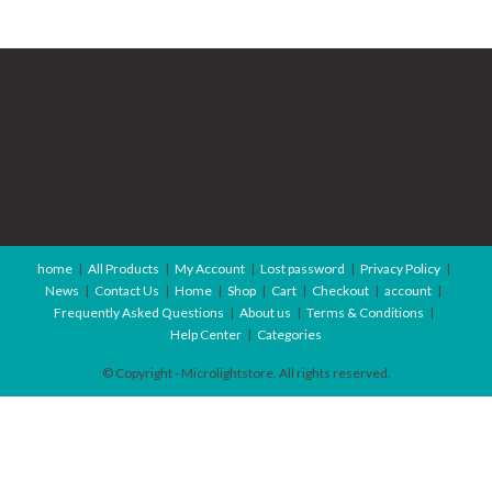
home
All Products
My Account
Lost password
Privacy Policy
News
Contact Us
Home
Shop
Cart
Checkout
account
Frequently Asked Questions
About us
Terms & Conditions
Help Center
Categories
© Copyright - Microlightstore. All rights reserved.