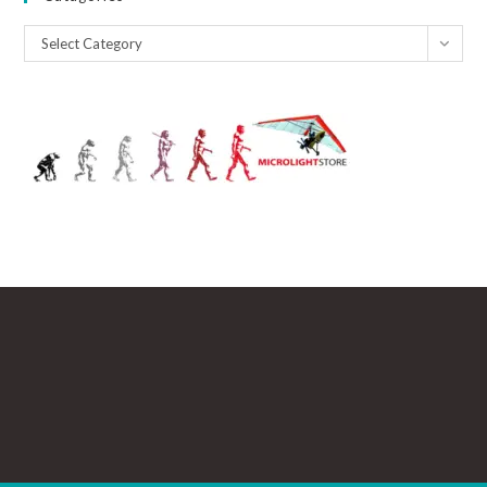
Catagories
Select Category