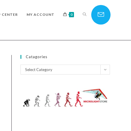
TOGGLE
P CENTER
MY ACCOUNT
0
WEBSITE
Catagories
Catagories
Select Category
SEARCH