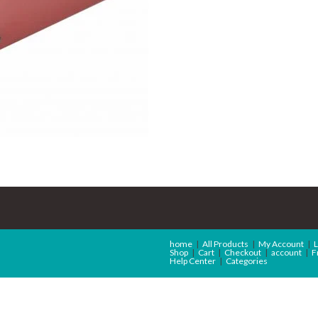
home
All Products
My Account
L
Shop
Cart
Checkout
account
F
Help Center
Categories