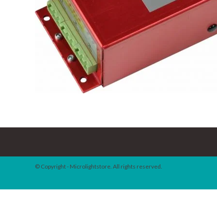
© Copyright - Microlightstore. All rights reserved.