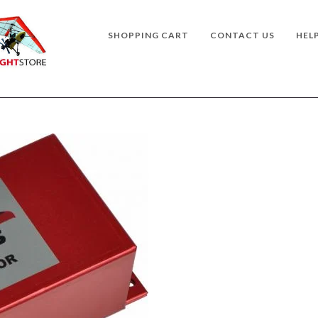
SHOPPING CART
CONTACT US
HEL