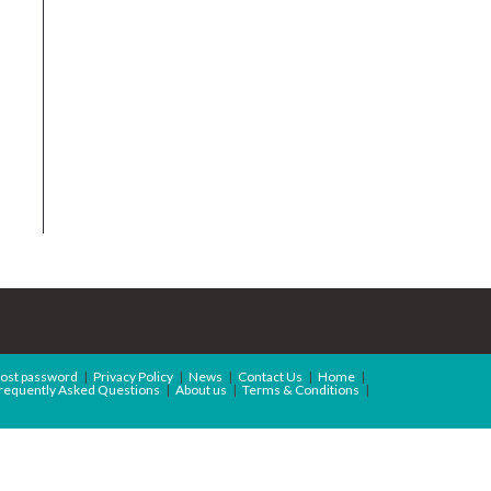
ost password
Privacy Policy
News
Contact Us
Home
requently Asked Questions
About us
Terms & Conditions