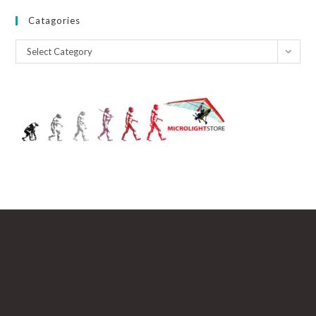
Catagories
Catagories
Select Category