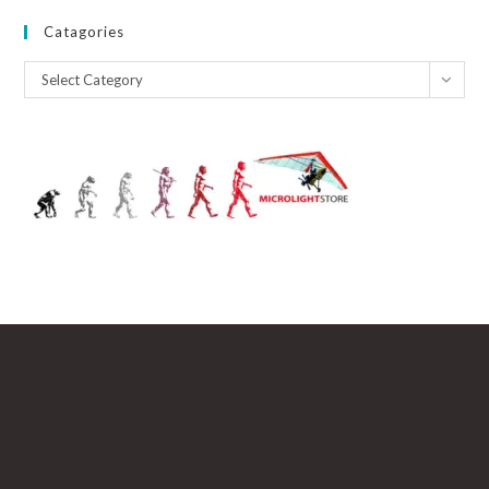
Catagories
Catagories
Select Category