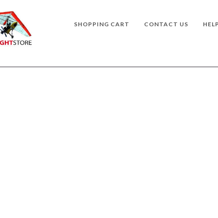
SHOPPING CART
CONTACT US
HEL