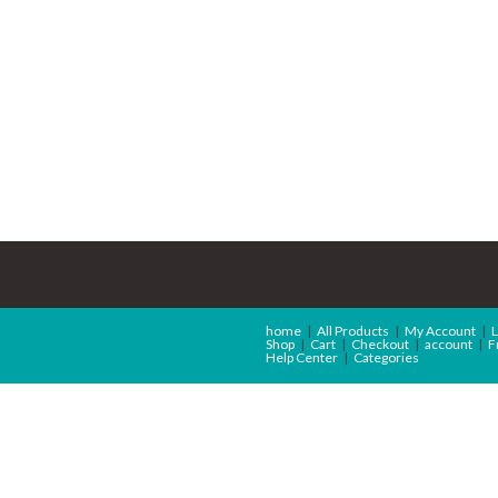
home
All Products
My Account
L
Shop
Cart
Checkout
account
F
Help Center
Categories