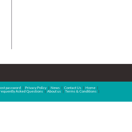
ost password
Privacy Policy
News
Contact Us
Home
requently Asked Questions
About us
Terms & Conditions