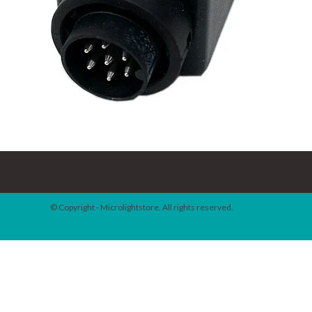
© Copyright - Microlightstore. All rights reserved.