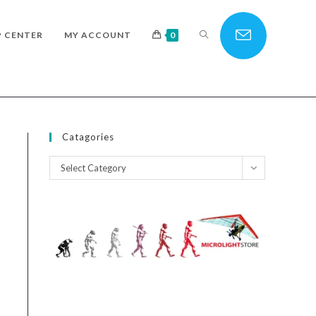
TOGGLE
P CENTER
MY ACCOUNT
0
WEBSITE
Catagories
Catagories
Select Category
SEARCH