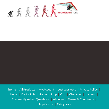
home
All Products
My Account
Lost password
Privacy Policy
News
Contact Us
Home
Shop
Cart
Checkout
account
Frequently Asked Questions
About us
Terms & Conditions
Help Center
Categories