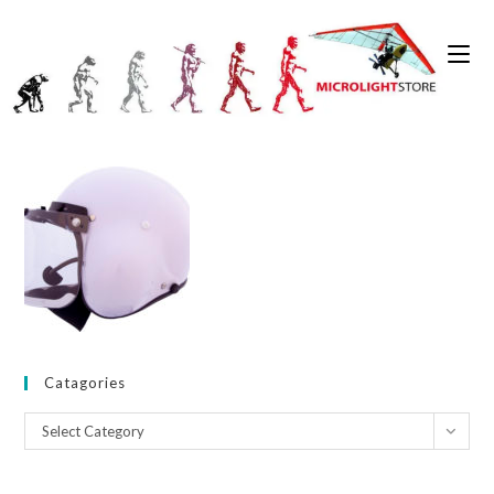
Skip
to
0
content
Catagories
Catagories
Select Category