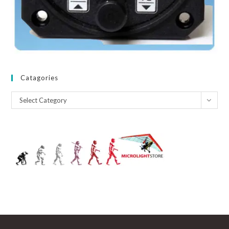
Catagories
Catagories
Select Category