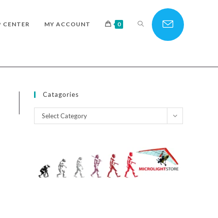
TOGGLE
P CENTER
MY ACCOUNT
0
WEBSITE
Catagories
Catagories
Select Category
SEARCH