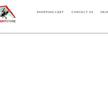
SHOPPING CART
CONTACT US
HEL