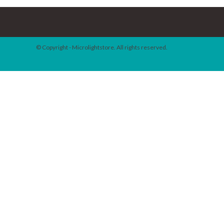
© Copyright - Microlightstore. All rights reserved.