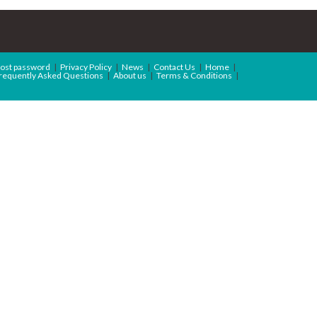
ost password
Privacy Policy
News
Contact Us
Home
requently Asked Questions
About us
Terms & Conditions