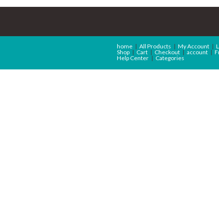
home
All Products
My Account
L
Shop
Cart
Checkout
account
F
Help Center
Categories