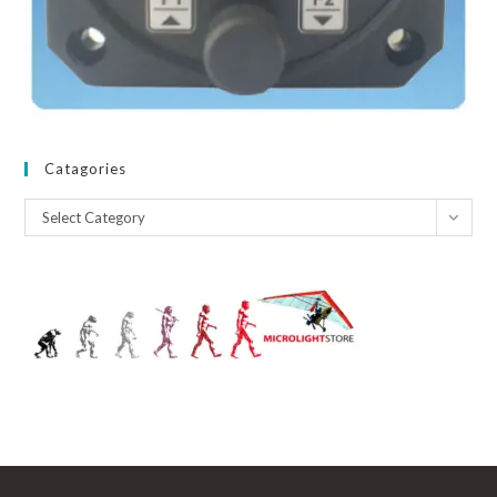
Catagories
Catagories
Select Category