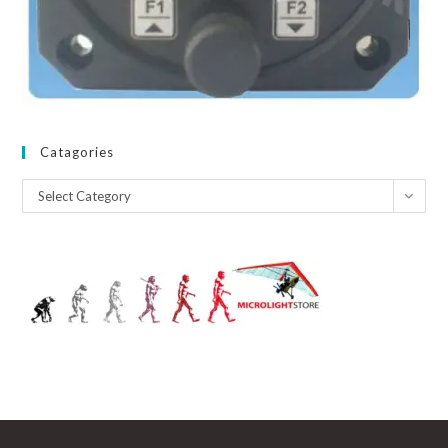
Catagories
Catagories
Select Category