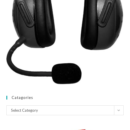
Catagories
Catagories
Select Category