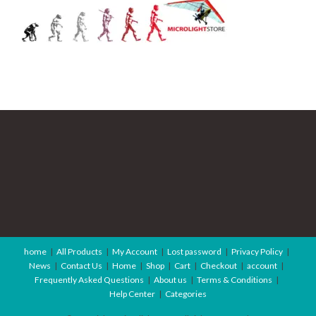
home
All Products
My Account
Lost password
Privacy Policy
News
Contact Us
Home
Shop
Cart
Checkout
account
Frequently Asked Questions
About us
Terms & Conditions
Help Center
Categories