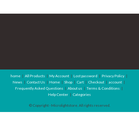
home
All Products
My Account
Lost password
Privacy Policy
News
Contact Us
Home
Shop
Cart
Checkout
account
Frequently Asked Questions
About us
Terms & Conditions
Help Center
Categories
© Copyright - Microlightstore. All rights reserved.