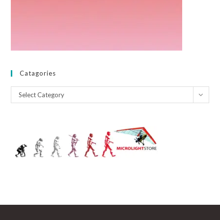
Catagories
Catagories
Select Category