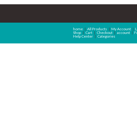
home
All Products
My Account
L
Shop
Cart
Checkout
account
F
Help Center
Categories