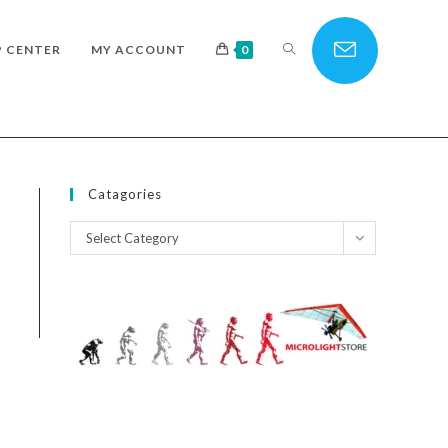
TOGGLE
P CENTER
MY ACCOUNT
0
WEBSITE
Catagories
Catagories
Select Category
SEARCH