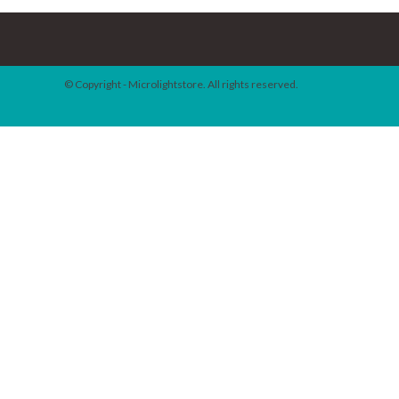
© Copyright - Microlightstore. All rights reserved.