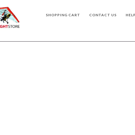
SHOPPING CART
CONTACT US
HEL