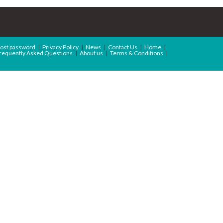
ost password
Privacy Policy
News
Contact Us
Home
requently Asked Questions
About us
Terms & Conditions