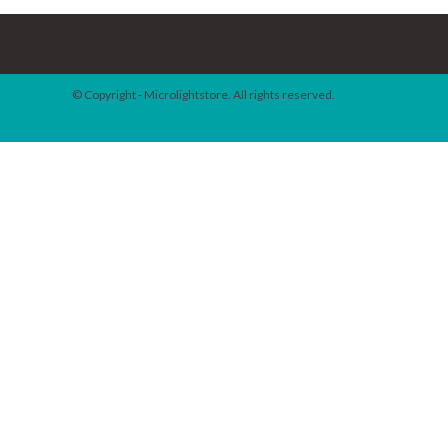
© Copyright - Microlightstore. All rights reserved.