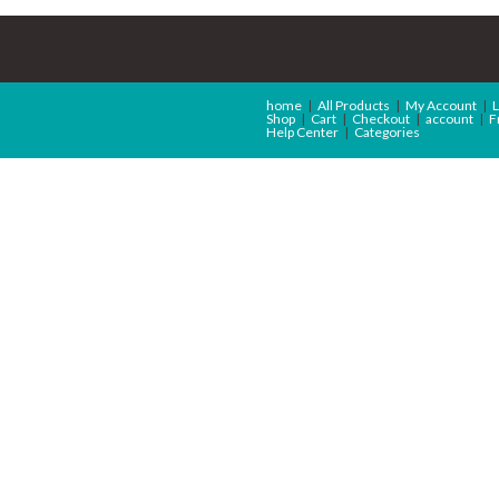
home
All Products
My Account
L
Shop
Cart
Checkout
account
F
Help Center
Categories