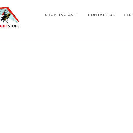
SHOPPING CART
CONTACT US
HEL