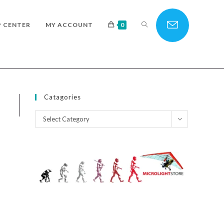
TOGGLE
P CENTER
MY ACCOUNT
0
WEBSITE
Catagories
Catagories
Select Category
SEARCH