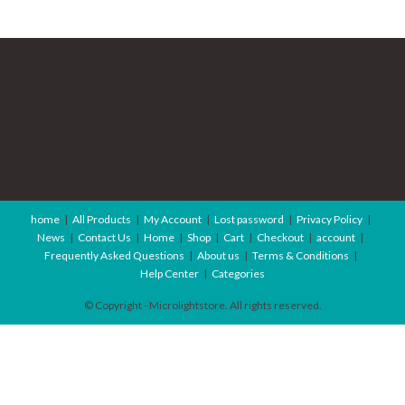
home
All Products
My Account
Lost password
Privacy Policy
News
Contact Us
Home
Shop
Cart
Checkout
account
Frequently Asked Questions
About us
Terms & Conditions
Help Center
Categories
© Copyright - Microlightstore. All rights reserved.