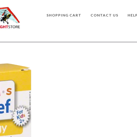
SHOPPING CART
CONTACT US
HEL