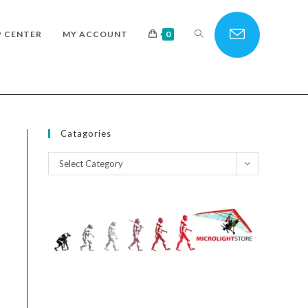
TOGGLE
P CENTER
MY ACCOUNT
0
WEBSITE
Catagories
Catagories
Select Category
SEARCH