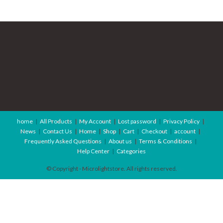
home
All Products
My Account
Lost password
Privacy Policy
News
Contact Us
Home
Shop
Cart
Checkout
account
Frequently Asked Questions
About us
Terms & Conditions
Help Center
Categories
© Copyright - Microlightstore. All rights reserved.