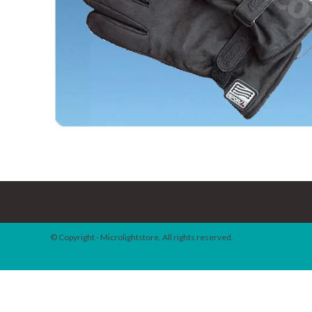
© Copyright - Microlightstore. All rights reserved.