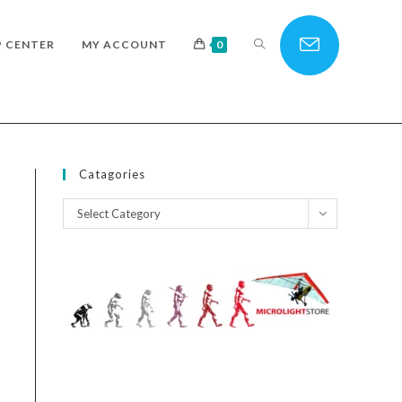
TOGGLE
P CENTER
MY ACCOUNT
0
WEBSITE
Catagories
Catagories
Select Category
SEARCH