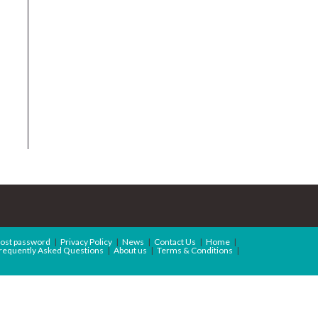
ost password
Privacy Policy
News
Contact Us
Home
requently Asked Questions
About us
Terms & Conditions