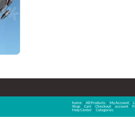
home
All Products
My Account
L
Shop
Cart
Checkout
account
F
Help Center
Categories