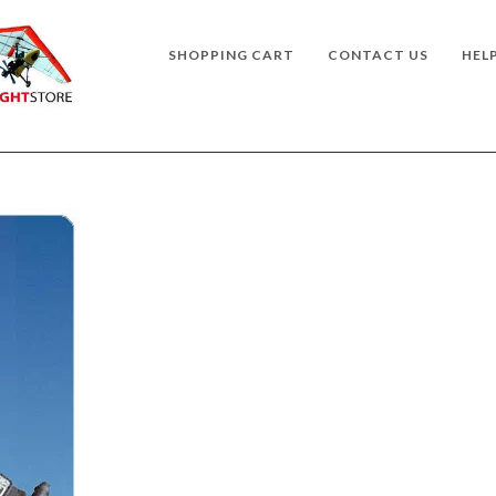
SHOPPING CART
CONTACT US
HEL