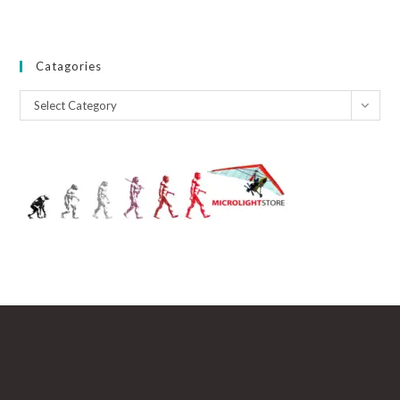
Catagories
Catagories
Select Category