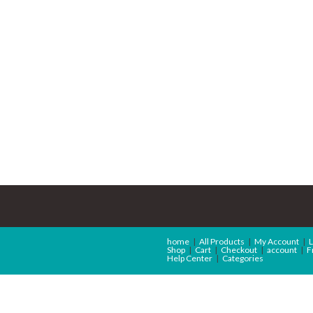
home
All Products
My Account
L
Shop
Cart
Checkout
account
F
Help Center
Categories