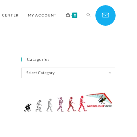
TOGGLE
P CENTER
MY ACCOUNT
0
WEBSITE
Catagories
Catagories
Select Category
SEARCH