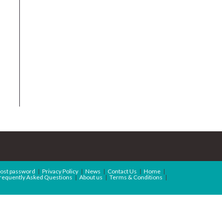
ost password
Privacy Policy
News
Contact Us
Home
requently Asked Questions
About us
Terms & Conditions