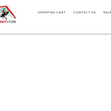
SHOPPING CART
CONTACT US
HEL