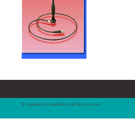
© Copyright - Microlightstore. All rights reserved.