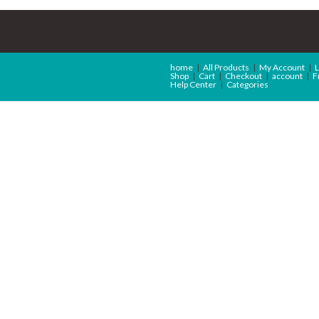
home
All Products
My Account
L
Shop
Cart
Checkout
account
F
Help Center
Categories