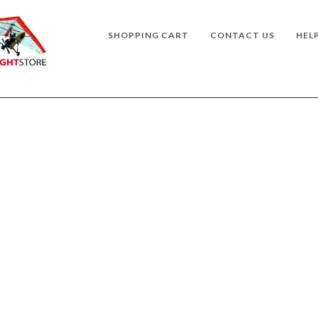
SHOPPING CART
CONTACT US
HEL