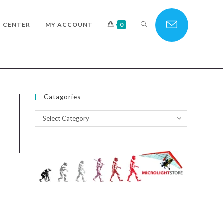
TOGGLE
P CENTER
MY ACCOUNT
0
WEBSITE
Catagories
Catagories
Select Category
SEARCH