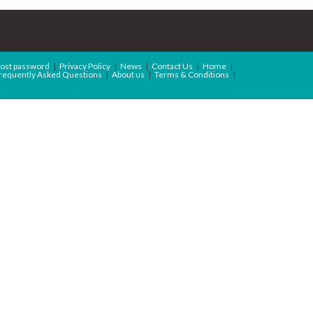
ost password
Privacy Policy
News
Contact Us
Home
requently Asked Questions
About us
Terms & Conditions