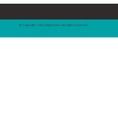
© Copyright - Microlightstore. All rights reserved.