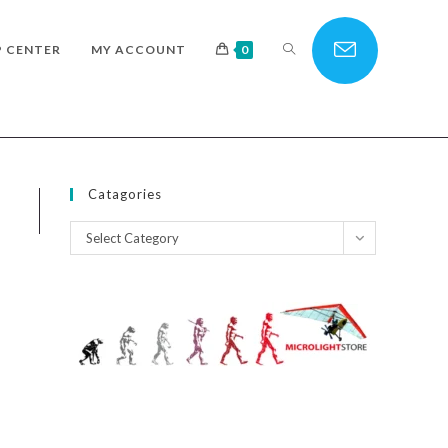
TOGGLE
P CENTER
MY ACCOUNT
0
WEBSITE
Catagories
Catagories
Select Category
SEARCH