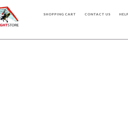
SHOPPING CART
CONTACT US
HEL