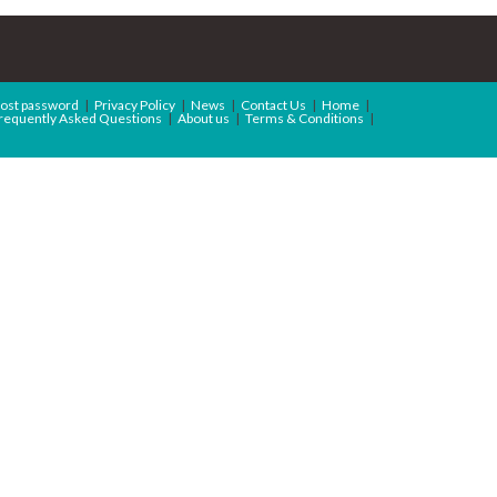
ost password
Privacy Policy
News
Contact Us
Home
requently Asked Questions
About us
Terms & Conditions