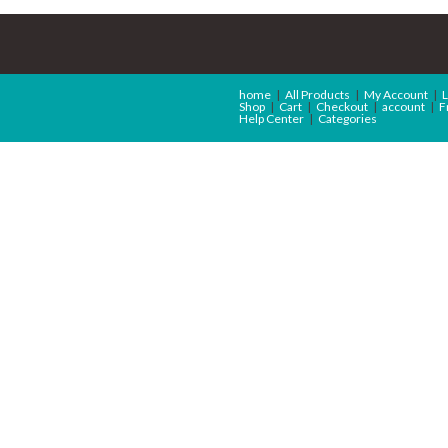
home
All Products
My Account
L
Shop
Cart
Checkout
account
F
Help Center
Categories