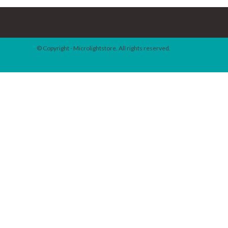
© Copyright - Microlightstore. All rights reserved.