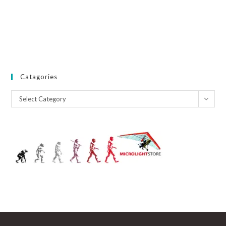
Catagories
Catagories
Select Category