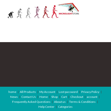
home
All Products
My Account
Lost password
Privacy Policy
News
Contact Us
Home
Shop
Cart
Checkout
account
Frequently Asked Questions
About us
Terms & Conditions
Help Center
Categories