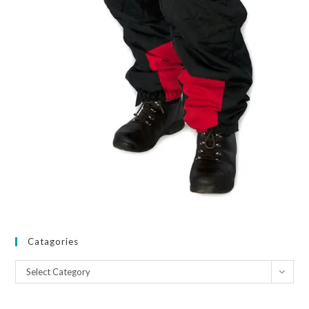
Catagories
Catagories
Select Category