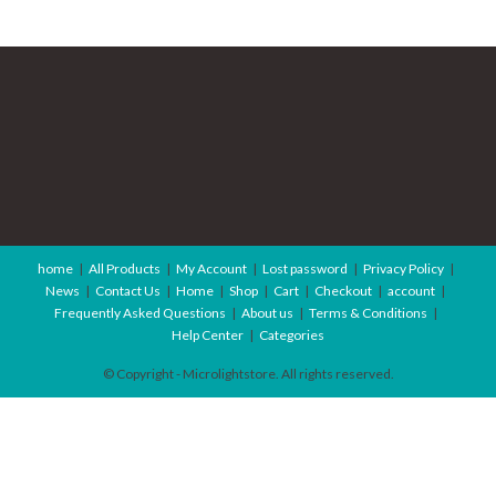
home
All Products
My Account
Lost password
Privacy Policy
News
Contact Us
Home
Shop
Cart
Checkout
account
Frequently Asked Questions
About us
Terms & Conditions
Help Center
Categories
© Copyright - Microlightstore. All rights reserved.