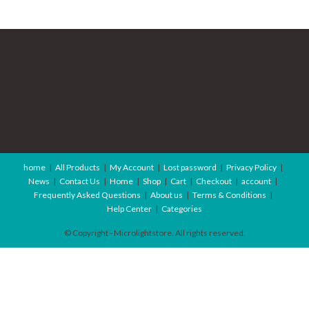
home
All Products
My Account
Lost password
Privacy Policy
News
Contact Us
Home
Shop
Cart
Checkout
account
Frequently Asked Questions
About us
Terms & Conditions
Help Center
Categories
© Copyright - Microlightstore. All rights reserved.