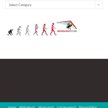
Catagories
Select Category
home
All Products
My Account
Lost password
Privacy Policy