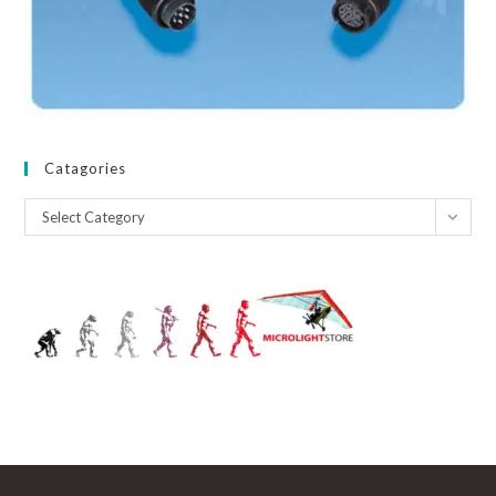
Catagories
Catagories
Select Category